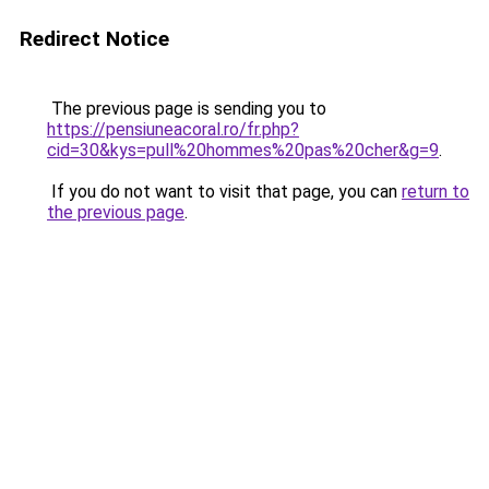
Redirect Notice
The previous page is sending you to
https://pensiuneacoral.ro/fr.php?
cid=30&kys=pull%20hommes%20pas%20cher&g=9
.
If you do not want to visit that page, you can
return to
the previous page
.