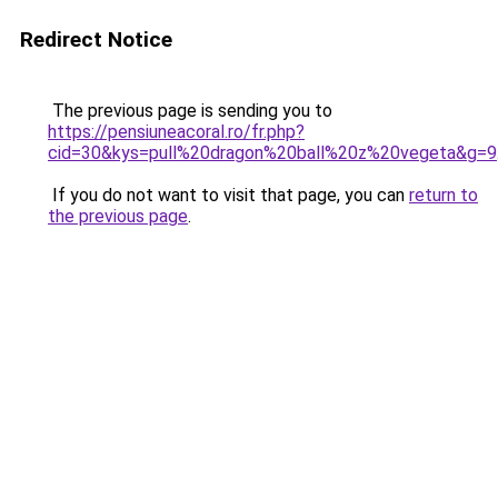
Redirect Notice
The previous page is sending you to
https://pensiuneacoral.ro/fr.php?
cid=30&kys=pull%20dragon%20ball%20z%20vegeta&g=9
If you do not want to visit that page, you can
return to
the previous page
.