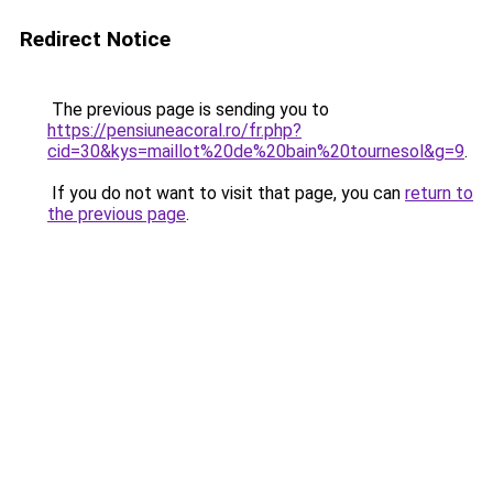
Redirect Notice
The previous page is sending you to
https://pensiuneacoral.ro/fr.php?
cid=30&kys=maillot%20de%20bain%20tournesol&g=9
.
If you do not want to visit that page, you can
return to
the previous page
.