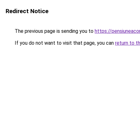
Redirect Notice
The previous page is sending you to
https://pensiunea
If you do not want to visit that page, you can
return to t