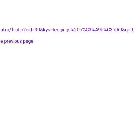
coral.ro/fr.php?cid=30&kys=leggings%20b%C3%A9b%C3%A9&g=9
.
he previous page
.