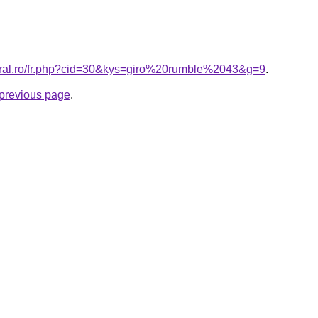
coral.ro/fr.php?cid=30&kys=giro%20rumble%2043&g=9
.
e previous page
.