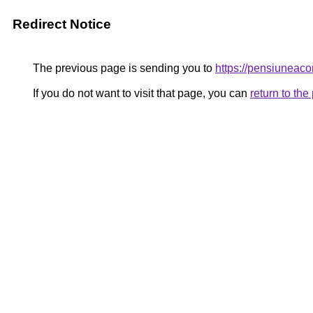
Redirect Notice
The previous page is sending you to
https://pensiunea
If you do not want to visit that page, you can
return to th