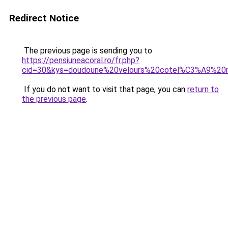
Redirect Notice
The previous page is sending you to
https://pensiuneacoral.ro/fr.php?
cid=30&kys=doudoune%20velours%20cotel%C3%A9%20n
If you do not want to visit that page, you can
return to
the previous page
.