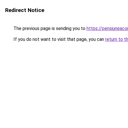
Redirect Notice
The previous page is sending you to
https://pensiuneaco
If you do not want to visit that page, you can
return to t