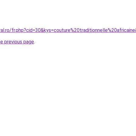
ral.ro/fr.php?cid=30&kys=couture%20traditionnelle%20africain
he previous page
.