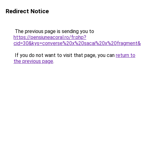
Redirect Notice
The previous page is sending you to
https://pensiuneacoral.ro/fr.php?
cid=30&kys=converse%20x%20sacai%20x%20fragment
If you do not want to visit that page, you can
return to
the previous page
.