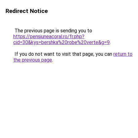
Redirect Notice
The previous page is sending you to
https://pensiuneacoral.ro/fr.php?
cid=30&kys=bershka%20robe%20verte&g=9
.
If you do not want to visit that page, you can
return to
the previous page
.