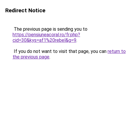
Redirect Notice
The previous page is sending you to
https://pensiuneacoral.ro/fr.php?
cid=30&kys=af1%20rebel&g=9
.
If you do not want to visit that page, you can
return to
the previous page
.