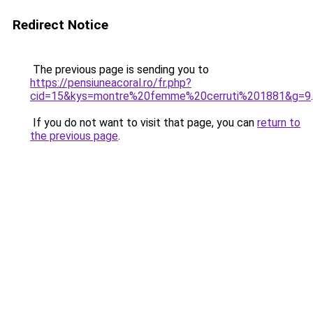
Redirect Notice
The previous page is sending you to
https://pensiuneacoral.ro/fr.php?
cid=15&kys=montre%20femme%20cerruti%201881&g=9
.
If you do not want to visit that page, you can
return to
the previous page
.