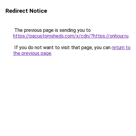
Redirect Notice
The previous page is sending you to
https://pacustomsheds.com/x/cdn/?https://onhour.ru
.
If you do not want to visit that page, you can
return to
the previous page
.