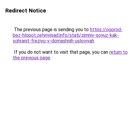
Redirect Notice
The previous page is sending you to
https://ogorod-
bez-hlopot.zelynyjsad.info/stati/zimniy-soyuz-kak-
sohranit-freziyu-v-domashnih-usloviyah
.
If you do not want to visit that page, you can
return to
the previous page
.