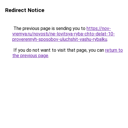
Redirect Notice
The previous page is sending you to
https://nov-
vremya.ru/novosti/ne-lovitsya-ryba-chto-delat-10-
proverennyh-sposobov-uluchshit-vashu-rybalku
.
If you do not want to visit that page, you can
return to
the previous page
.