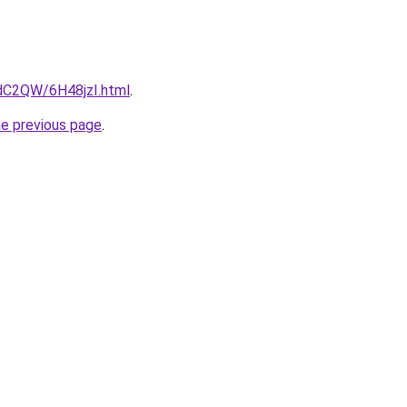
4dC2QW/6H48jzI.html
.
he previous page
.