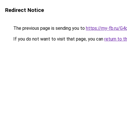
Redirect Notice
The previous page is sending you to
https://my-fb.ru/G
If you do not want to visit that page, you can
return to t