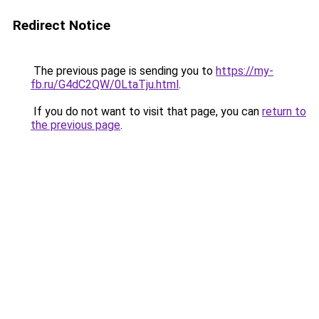
Redirect Notice
The previous page is sending you to
https://my-
fb.ru/G4dC2QW/0LtaTju.html
.
If you do not want to visit that page, you can
return to
the previous page
.