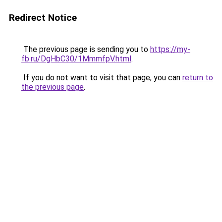
Redirect Notice
The previous page is sending you to
https://my-
fb.ru/DgHbC30/1MmmfpV.html
.
If you do not want to visit that page, you can
return to
the previous page
.