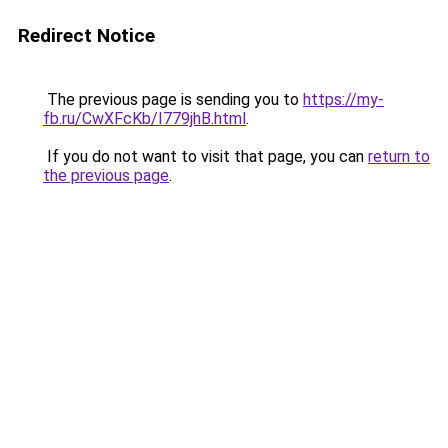
Redirect Notice
The previous page is sending you to
https://my-
fb.ru/CwXFcKb/I779jhB.html
.
If you do not want to visit that page, you can
return to
the previous page
.