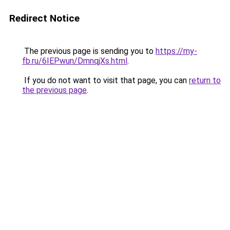
Redirect Notice
The previous page is sending you to
https://my-
fb.ru/6IEPwun/DmnqjXs.html
.
If you do not want to visit that page, you can
return to
the previous page
.