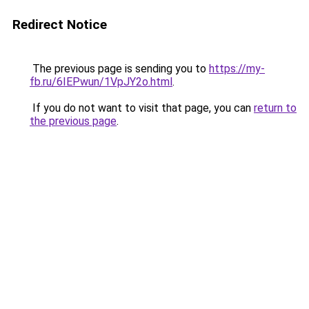
Redirect Notice
The previous page is sending you to
https://my-
fb.ru/6IEPwun/1VpJY2o.html
.
If you do not want to visit that page, you can
return to
the previous page
.