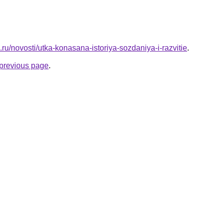
.ru/novosti/utka-konasana-istoriya-sozdaniya-i-razvitie
.
e previous page
.