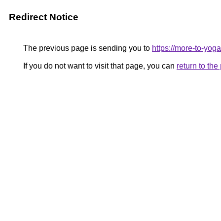
Redirect Notice
The previous page is sending you to
https://more-to-yoga
If you do not want to visit that page, you can
return to th