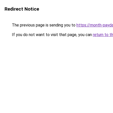
Redirect Notice
The previous page is sending you to
https://month-payd
If you do not want to visit that page, you can
return to t