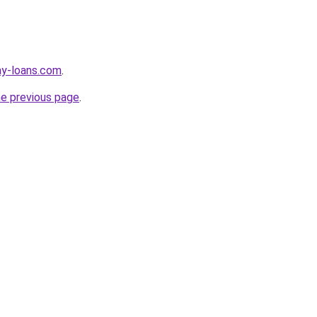
ay-loans.com
.
he previous page
.