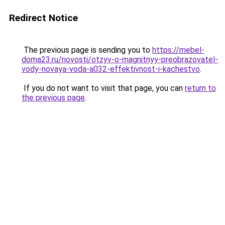
Redirect Notice
The previous page is sending you to
https://mebel-
doma23.ru/novosti/otzyv-o-magnitnyy-preobrazovatel-
vody-novaya-voda-a032-effektivnost-i-kachestvo
.
If you do not want to visit that page, you can
return to
the previous page
.