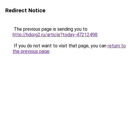
Redirect Notice
The previous page is sending you to
http://hdorg2.ru/article?today-47212498
.
If you do not want to visit that page, you can
return to
the previous page
.