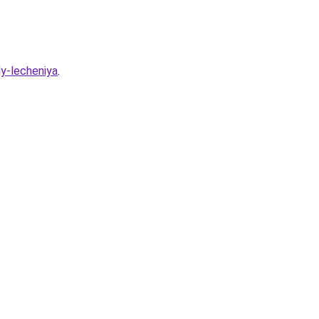
dy-lecheniya
.