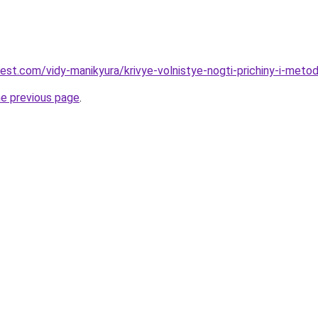
best.com/vidy-manikyura/krivye-volnistye-nogti-prichiny-i-meto
he previous page
.