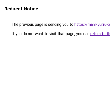
Redirect Notice
The previous page is sending you to
https://manikyur.ru-
If you do not want to visit that page, you can
return to t