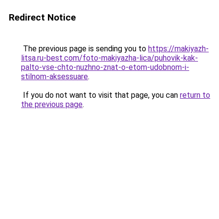
Redirect Notice
The previous page is sending you to
https://makiyazh-
litsa.ru-best.com/foto-makiyazha-lica/puhovik-kak-
palto-vse-chto-nuzhno-znat-o-etom-udobnom-i-
stilnom-aksessuare
.
If you do not want to visit that page, you can
return to
the previous page
.