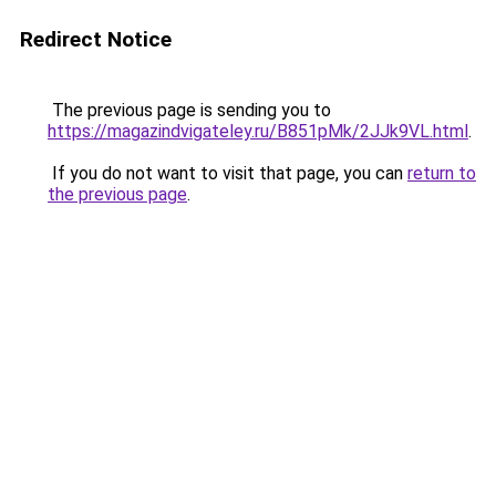
Redirect Notice
The previous page is sending you to
https://magazindvigateley.ru/B851pMk/2JJk9VL.html
.
If you do not want to visit that page, you can
return to
the previous page
.