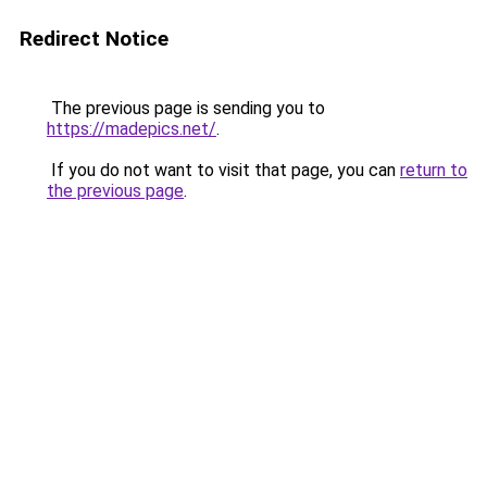
Redirect Notice
The previous page is sending you to
https://madepics.net/
.
If you do not want to visit that page, you can
return to
the previous page
.