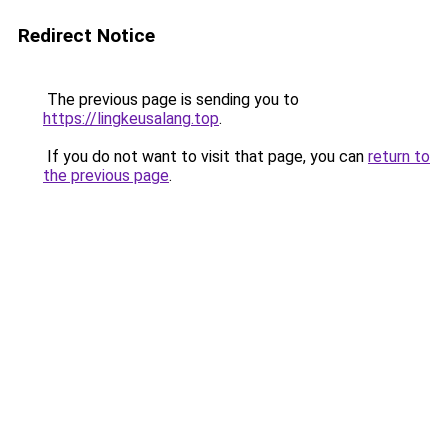
Redirect Notice
The previous page is sending you to
https://lingkeusalang.top
.
If you do not want to visit that page, you can
return to
the previous page
.