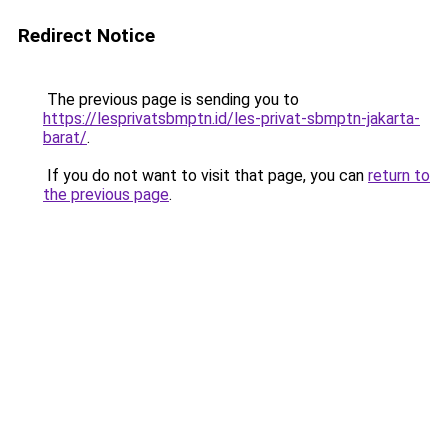
Redirect Notice
The previous page is sending you to
https://lesprivatsbmptn.id/les-privat-sbmptn-jakarta-
barat/
.
If you do not want to visit that page, you can
return to
the previous page
.