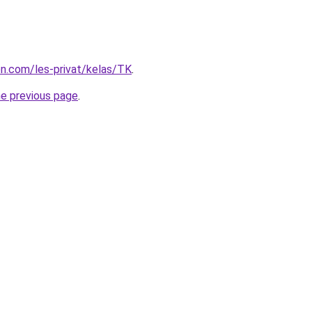
ion.com/les-privat/kelas/TK
.
he previous page
.