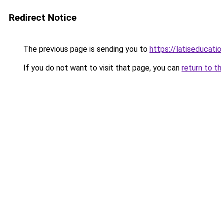
Redirect Notice
The previous page is sending you to
https://latiseducat
If you do not want to visit that page, you can
return to t