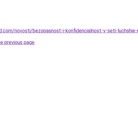
land.com/novosti/bezopasnost-i-konfidencialnost-v-seti-luchshi
he previous page
.