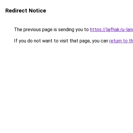
Redirect Notice
The previous page is sending you to
https://lajfhak.ru-
If you do not want to visit that page, you can
return to t