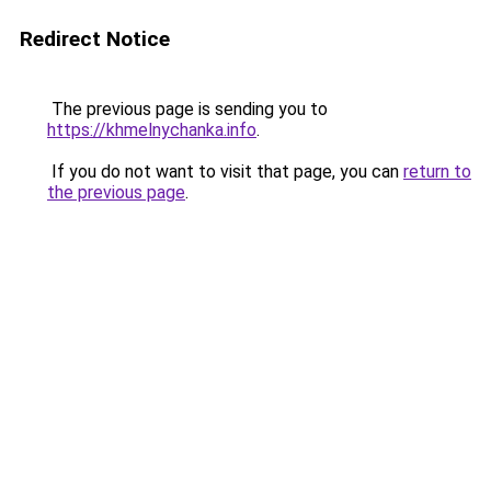
Redirect Notice
The previous page is sending you to
https://khmelnychanka.info
.
If you do not want to visit that page, you can
return to
the previous page
.