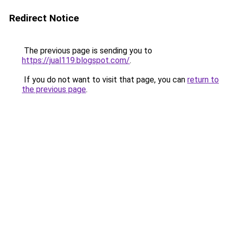
Redirect Notice
The previous page is sending you to
https://jual119.blogspot.com/
.
If you do not want to visit that page, you can
return to
the previous page
.