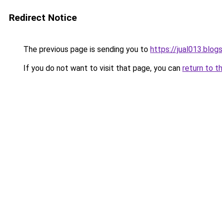
Redirect Notice
The previous page is sending you to
https://jual013.blo
If you do not want to visit that page, you can
return to t