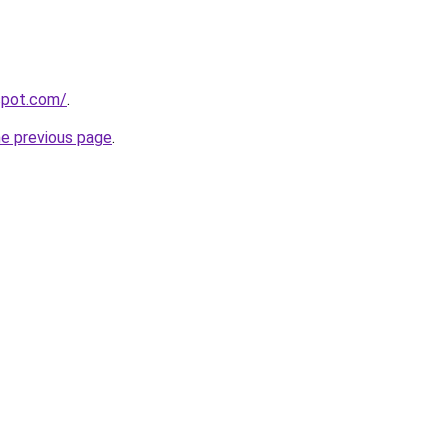
gspot.com/
.
he previous page
.