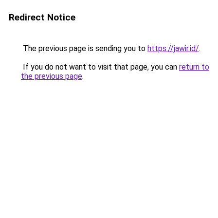
Redirect Notice
The previous page is sending you to
https://jawir.id/
.
If you do not want to visit that page, you can
return to
the previous page
.