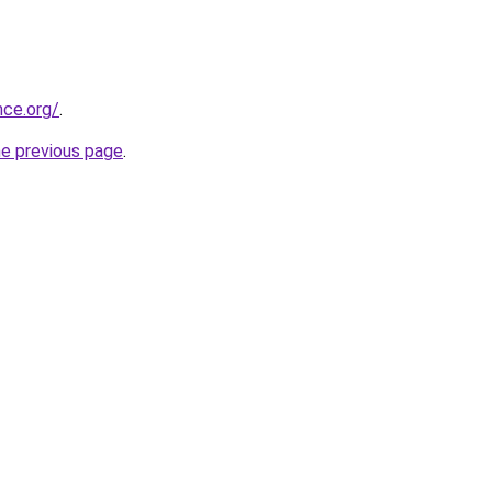
nce.org/
.
he previous page
.