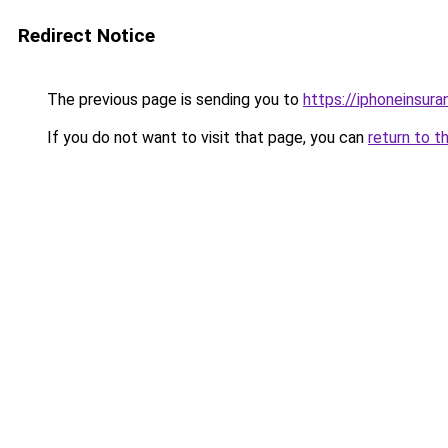
Redirect Notice
The previous page is sending you to
https://iphoneinsura
If you do not want to visit that page, you can
return to t