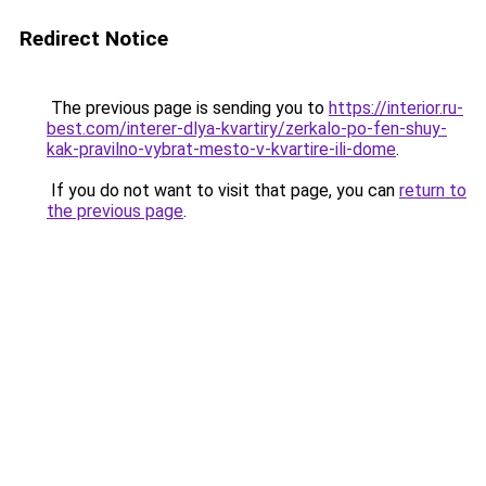
Redirect Notice
The previous page is sending you to
https://interior.ru-
best.com/interer-dlya-kvartiry/zerkalo-po-fen-shuy-
kak-pravilno-vybrat-mesto-v-kvartire-ili-dome
.
If you do not want to visit that page, you can
return to
the previous page
.