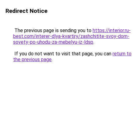
Redirect Notice
The previous page is sending you to
https://interior.ru-
best.com/interer-dlya-kvartiry/zashchitite-svoy-dom-
sovety-po-uhodu-za-mebelyu-iz-ldsp
.
If you do not want to visit that page, you can
return to
the previous page
.