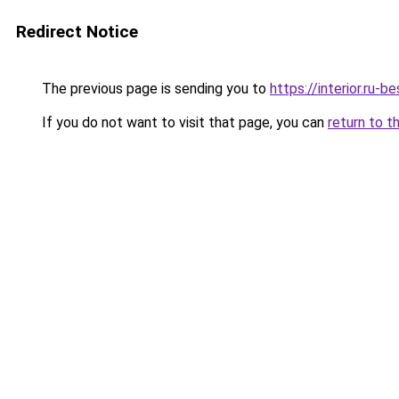
Redirect Notice
The previous page is sending you to
https://interior.ru-
If you do not want to visit that page, you can
return to t