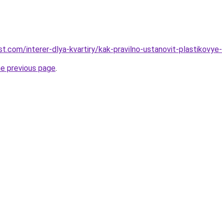
best.com/interer-dlya-kvartiry/kak-pravilno-ustanovit-plastikovy
he previous page
.