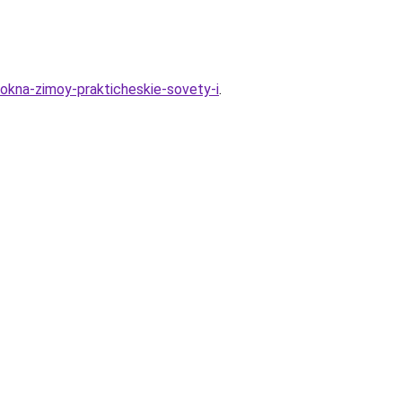
e-okna-zimoy-prakticheskie-sovety-i
.