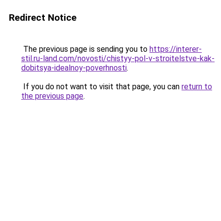
Redirect Notice
The previous page is sending you to
https://interer-
stil.ru-land.com/novosti/chistyy-pol-v-stroitelstve-kak-
dobitsya-idealnoy-poverhnosti
.
If you do not want to visit that page, you can
return to
the previous page
.