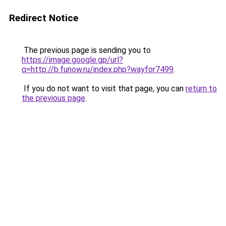
Redirect Notice
The previous page is sending you to
https://image.google.gp/url?
q=http://b.funow.ru/index.php?wayfor7499
.
If you do not want to visit that page, you can
return to
the previous page
.