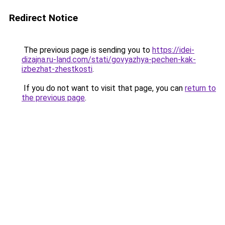
Redirect Notice
The previous page is sending you to
https://idei-
dizajna.ru-land.com/stati/govyazhya-pechen-kak-
izbezhat-zhestkosti
.
If you do not want to visit that page, you can
return to
the previous page
.