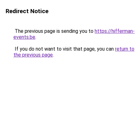
Redirect Notice
The previous page is sending you to
https://hifferman-
events.be
.
If you do not want to visit that page, you can
return to
the previous page
.