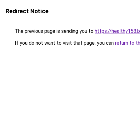
Redirect Notice
The previous page is sending you to
https://healthy158.
If you do not want to visit that page, you can
return to t