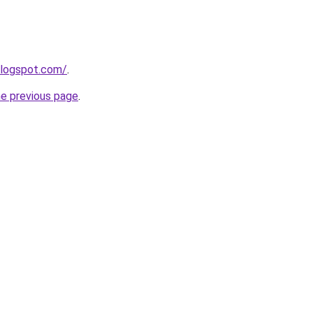
blogspot.com/
.
he previous page
.