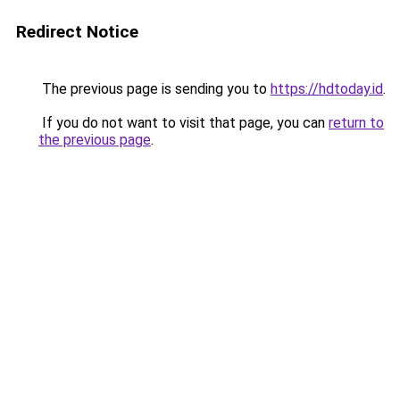
Redirect Notice
The previous page is sending you to
https://hdtoday.id
.
If you do not want to visit that page, you can
return to
the previous page
.