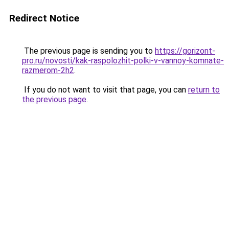
Redirect Notice
The previous page is sending you to
https://gorizont-
pro.ru/novosti/kak-raspolozhit-polki-v-vannoy-komnate-
razmerom-2h2
.
If you do not want to visit that page, you can
return to
the previous page
.