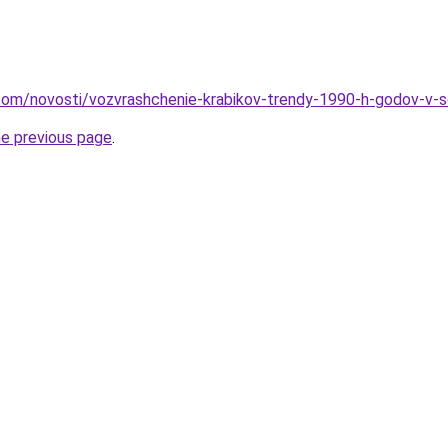
nd.com/novosti/vozvrashchenie-krabikov-trendy-1990-h-godov-
he previous page
.