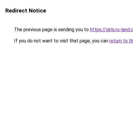
Redirect Notice
The previous page is sending you to
https://girls.ru-la
If you do not want to visit that page, you can
return to t