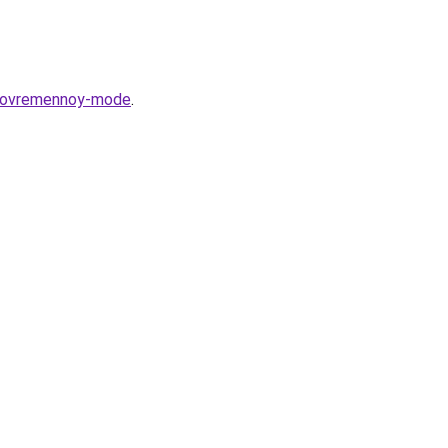
v-sovremennoy-mode
.