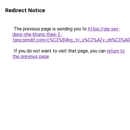
Redirect Notice
The previous page is sending you to
https://gia-xay-
dung-nha-khung-thep-2-
tang.simdif.com/c%C3%B4ng_ty_x%C3%A2y_nh%C3%A
If you do not want to visit that page, you can
return to
the previous page
.