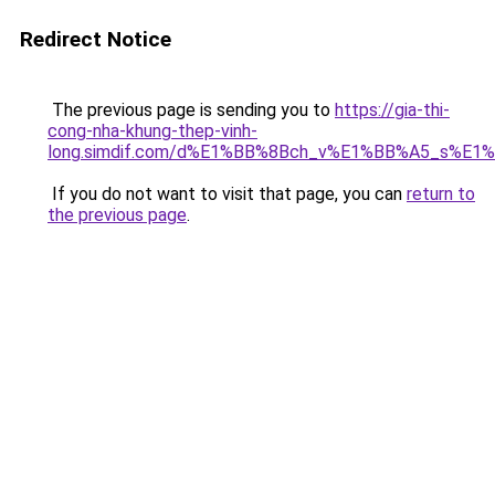
Redirect Notice
The previous page is sending you to
https://gia-thi-
cong-nha-khung-thep-vinh-
long.simdif.com/d%E1%BB%8Bch_v%E1%BB%A5_s%E1
If you do not want to visit that page, you can
return to
the previous page
.